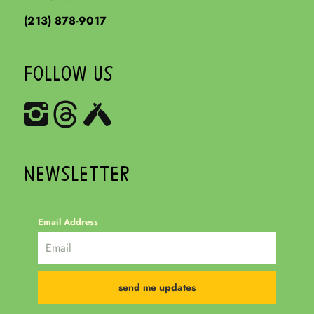
(213) 878-9017
FOLLOW US
NEWSLETTER
Email Address