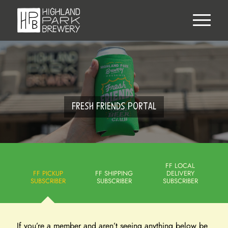
FRESH FRIENDS PORTAL
FF LOCAL
FF PICKUP
FF SHIPPING
DELIVERY
SUBSCRIBER
SUBSCRIBER
SUBSCRIBER
If you’re a member and aren’t seeing anything below be