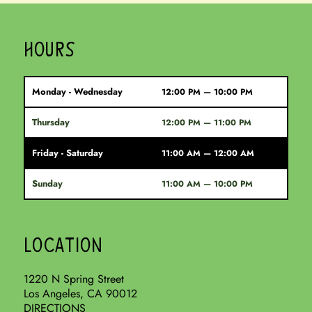
HOURS
Monday - Wednesday
12:00 PM — 10:00 PM
Thursday
12:00 PM — 11:00 PM
Friday - Saturday
11:00 AM — 12:00 AM
Sunday
11:00 AM — 10:00 PM
LOCATION
1220 N Spring Street
Los Angeles, CA 90012
DIRECTIONS