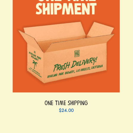
One Time Shipping
$
24.00