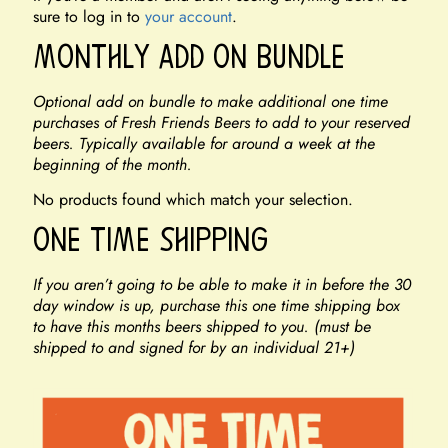
sure to log in to
your account
.
Monthly Add On Bundle
Optional add on bundle to make additional one time
purchases of Fresh Friends Beers to add to your reserved
beers. Typically available for around a week at the
beginning of the month.
No products found which match your selection.
One Time Shipping
If you aren’t going to be able to make it in before the 30
day window is up, purchase this one time shipping box
to have this months beers shipped to you. (must be
shipped to and signed for by an individual 21+)