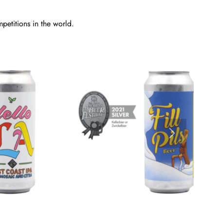
petitions in the world.