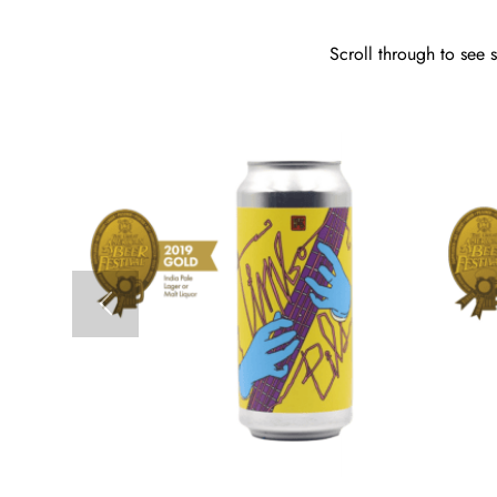
Scroll through to see 