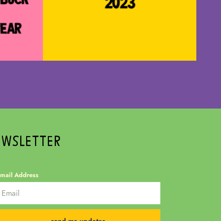
EWSLETTER
mail Address