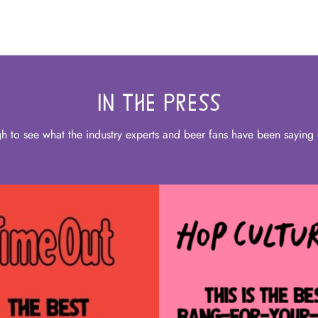
IN THE PRESS
gh to see what the industry experts and beer fans have been saying 