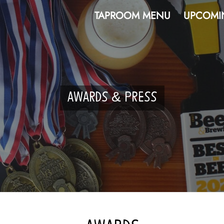
TAPROOM MENU
UPCOMI
AWARDS & PRESS