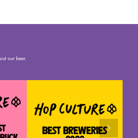
out our beer.