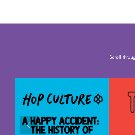
Scroll throu