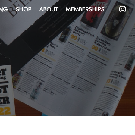
NG
SHOP
ABOUT
MEMBERSHIPS