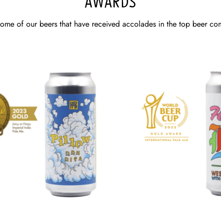
AWARDS
some of our beers that have received accolades in the top beer com