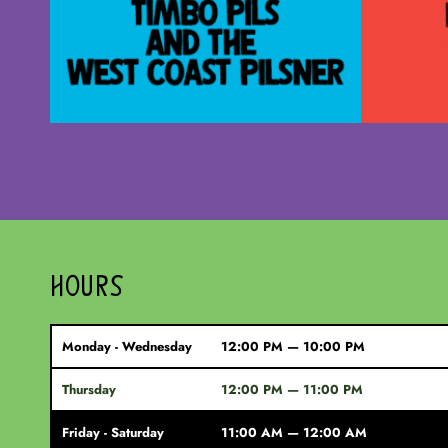
HOURS
Monday - Wednesday
12:00 PM — 10:00 PM
Thursday
12:00 PM — 11:00 PM
Friday - Saturday
11:00 AM — 12:00 AM