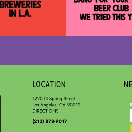
LOCATION
N
1220 N Spring Street
Los Angeles, CA 90012
E
DIRECTIONS
(213) 878-9017