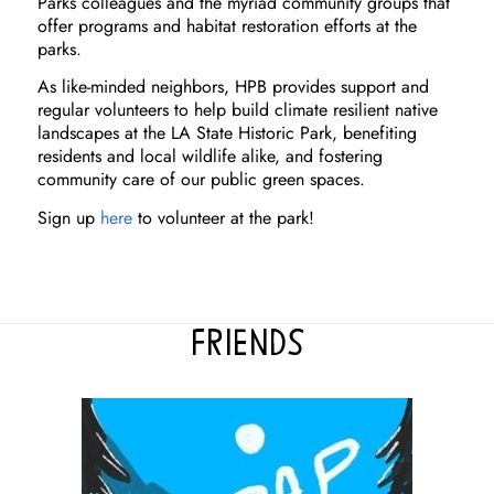
Parks colleagues and the myriad community groups that
offer programs and habitat restoration efforts at the
parks.
As like-minded neighbors, HPB provides support and
regular volunteers to help build climate resilient native
landscapes at the LA State Historic Park, benefiting
residents and local wildlife alike, and fostering
community care of our public green spaces.
Sign up
here
to volunteer at the park!
FRIENDS