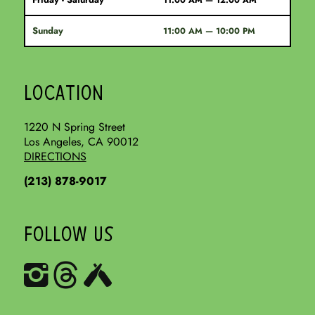
11:00 AM — 12:00 AM
Sunday
11:00 AM — 10:00 PM
LOCATION
1220 N Spring Street
Los Angeles, CA 90012
DIRECTIONS
(213) 878-9017
FOLLOW US