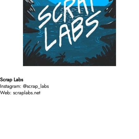
Scrap Labs
Instagram: @scrap_labs
Web: scraplabs.net