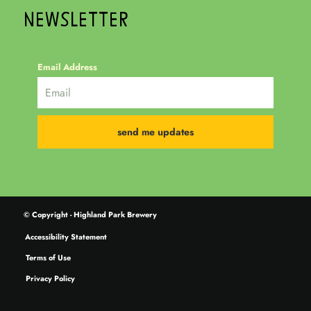
NEWSLETTER
Email Address
© Copyright - Highland Park Brewery
Accessibility Statement
Terms of Use
Privacy Policy