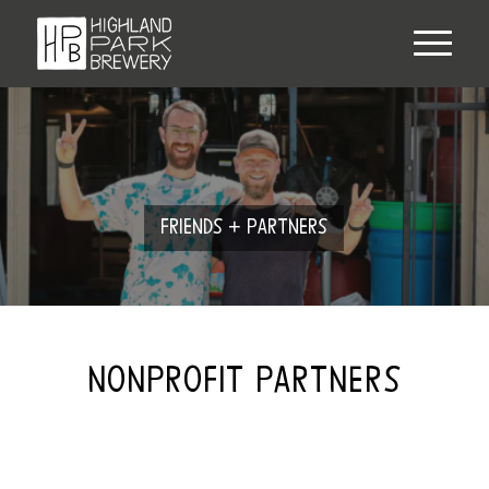
FRIENDS + PARTNERS
NONPROFIT PARTNERS