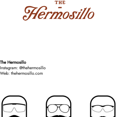
The Hermosillo
Instagram: @thehermosillo
Web: thehermosillo.com