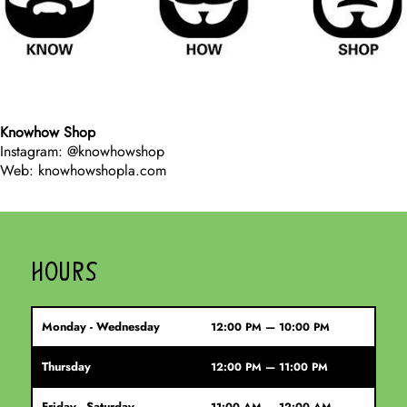
Knowhow Shop
Instagram: @knowhowshop
Web: knowhowshopla.com
HOURS
Monday - Wednesday
12:00 PM — 10:00 PM
Thursday
12:00 PM — 11:00 PM
Friday - Saturday