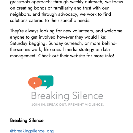
grassroots approach: through weekly outreach, we focus
on creating bonds of familiarity and trust with our
neighbors, and through advocacy, we work to find
solutions catered to their specific needs.
They’re always looking for new volunteers, and welcome
anyone to get involved however they would like:
Saturday bagging, Sunday outreach, or more behind-
the-scenes work, like social media strategy or data
management! Check out their website for more info!
Breaking Silence
@breakingsilence_org