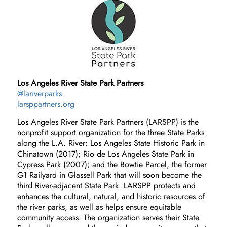
Los Angeles River State Park Partners
@lariverparks
larsppartners.org
Los Angeles River State Park Partners (LARSPP) is the
nonprofit support organization for the three State Parks
along the L.A. River: Los Angeles State Historic Park in
Chinatown (2017); Rio de Los Angeles State Park in
Cypress Park (2007); and the Bowtie Parcel, the former
G1 Railyard in Glassell Park that will soon become the
third River-adjacent State Park. LARSPP protects and
enhances the cultural, natural, and historic resources of
the river parks, as well as helps ensure equitable
community access. The organization serves their State