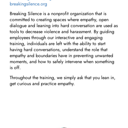
breakingsilence.org
Breaking Silence is a nonprofit organization that is
committed to creating spaces where empathy, open
dialogue and leaning into hard conversation are used as
tools to decrease violence and harassment. By guiding
employees through our interactive and engaging
training, individuals are left with the ability to start
having hard conversations, understand the role that
empathy and boundaries have in preventing unwanted
moments, and how to safely intervene when something
is off.
Throughout the training, we simply ask that you lean in,
get curious and practice empathy.