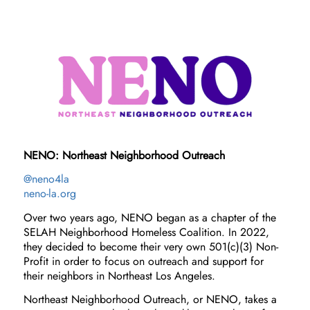
NENO: Northeast Neighborhood Outreach
@neno4la
neno-la.org
Over two years ago, NENO began as a chapter of the
SELAH Neighborhood Homeless Coalition. In 2022,
they decided to become their very own 501(c)(3) Non-
Profit in order to focus on outreach and support for
their neighbors in Northeast Los Angeles.
Northeast Neighborhood Outreach, or NENO, takes a