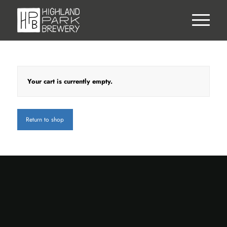
Your cart is currently empty.
Return to shop