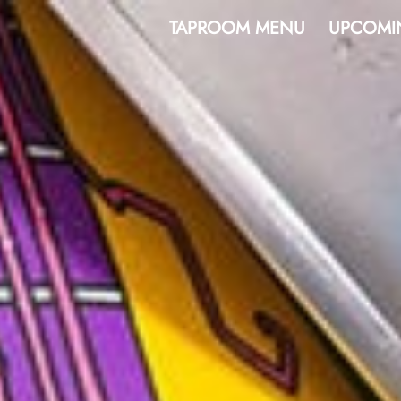
TAPROOM MENU
UPCOMI