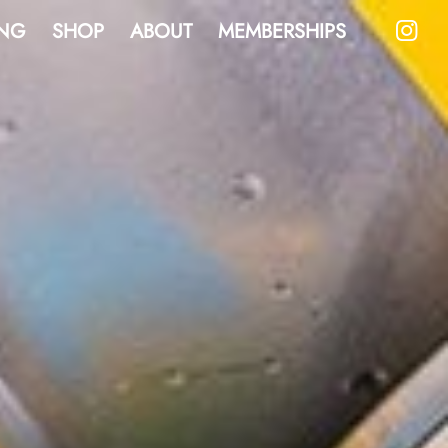
NG
SHOP
ABOUT
MEMBERSHIPS