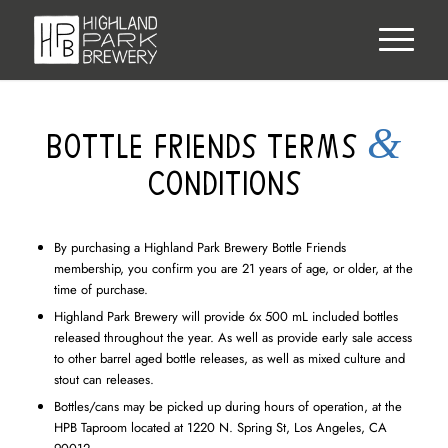
&
BOTTLE FRIENDS TERMS
CONDITIONS
By purchasing a Highland Park Brewery Bottle Friends
membership, you confirm you are 21 years of age, or older, at the
time of purchase.
Highland Park Brewery will provide 6x 500 mL included bottles
released throughout the year. As well as provide early sale access
to other barrel aged bottle releases, as well as mixed culture and
stout can releases.
Bottles/cans may be picked up during hours of operation, at the
HPB Taproom located at 1220 N. Spring St, Los Angeles, CA