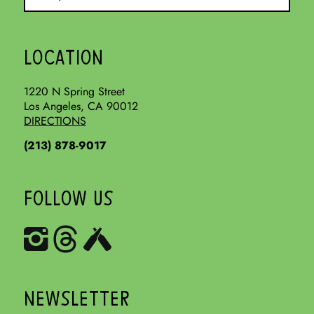
LOCATION
1220 N Spring Street
Los Angeles, CA 90012
DIRECTIONS
(213) 878-9017
FOLLOW US
NEWSLETTER