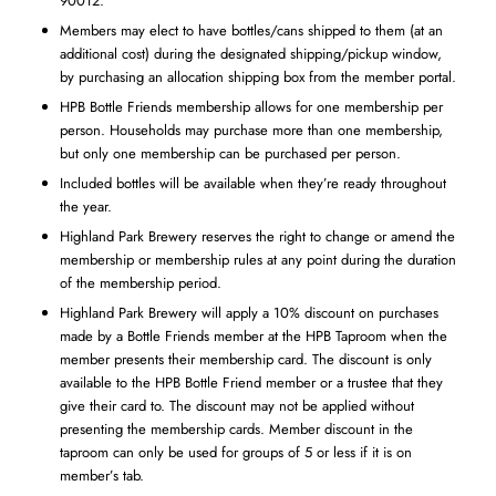
90012.
Members may elect to have bottles/cans shipped to them (at an
additional cost) during the designated shipping/pickup window,
by purchasing an allocation shipping box from the member portal.
HPB Bottle Friends membership allows for one membership per
person. Households may purchase more than one membership,
but only one membership can be purchased per person.
Included bottles will be available when they’re ready throughout
the year.
Highland Park Brewery reserves the right to change or amend the
membership or membership rules at any point during the duration
of the membership period.
Highland Park Brewery will apply a 10% discount on purchases
made by a Bottle Friends member at the HPB Taproom when the
member presents their membership card. The discount is only
available to the HPB Bottle Friend member or a trustee that they
give their card to. The discount may not be applied without
presenting the membership cards. Member discount in the
taproom can only be used for groups of 5 or less if it is on
member’s tab.