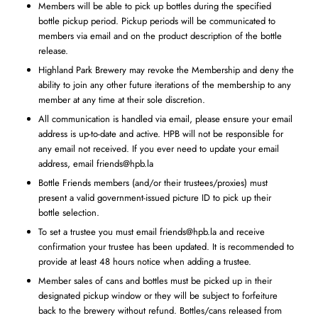
Members will be able to pick up bottles during the specified
bottle pickup period. Pickup periods will be communicated to
members via email and on the product description of the bottle
release.
Highland Park Brewery may revoke the Membership and deny the
ability to join any other future iterations of the membership to any
member at any time at their sole discretion.
All communication is handled via email, please ensure your email
address is up-to-date and active. HPB will not be responsible for
any email not received. If you ever need to update your email
address, email
friends@hpb.la
Bottle Friends members (and/or their trustees/proxies) must
present a valid government-issued picture ID to pick up their
bottle selection.
To set a trustee you must email
friends@hpb.la
and receive
confirmation your trustee has been updated. It is recommended to
provide at least 48 hours notice when adding a trustee.
Member sales of cans and bottles must be picked up in their
designated pickup window or they will be subject to forfeiture
back to the brewery without refund. Bottles/cans released from