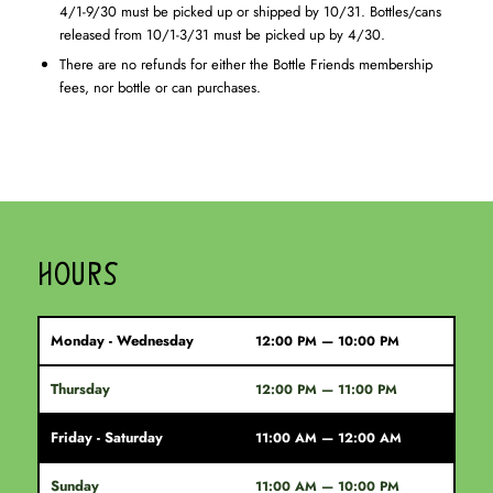
4/1-9/30 must be picked up or shipped by 10/31. Bottles/cans
released from 10/1-3/31 must be picked up by 4/30.
There are no refunds for either the Bottle Friends membership
fees, nor bottle or can purchases.
HOURS
Monday - Wednesday
12:00 PM — 10:00 PM
Thursday
12:00 PM — 11:00 PM
Friday - Saturday
11:00 AM — 12:00 AM
Sunday
11:00 AM — 10:00 PM