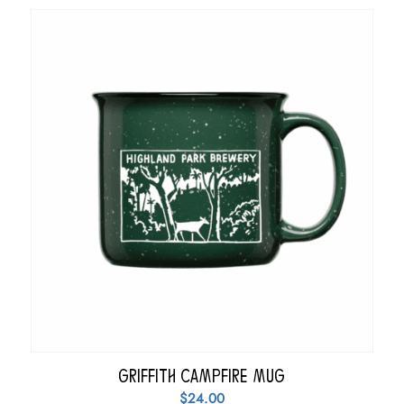
Griffith Campfire Mug
$
24.00