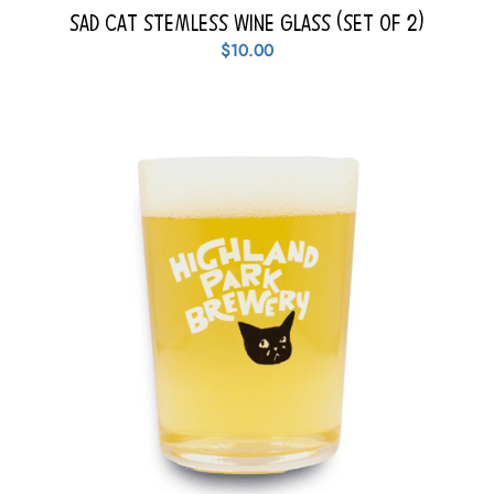
Sad Cat Stemless Wine Glass (Set of 2)
$
10.00