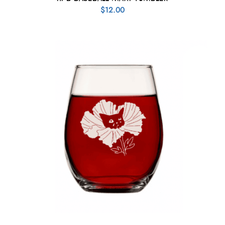
$
12.00