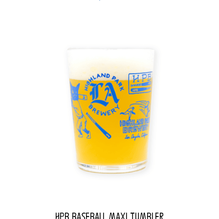
HPB Baseball Maxi Tumbler