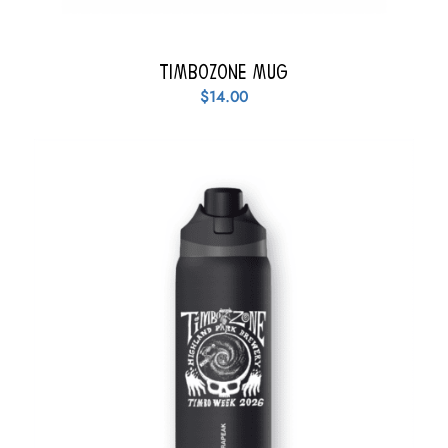
TimboZone Mug
$
14.00