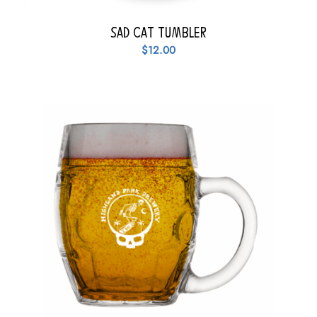
Sad Cat Tumbler
$
12.00