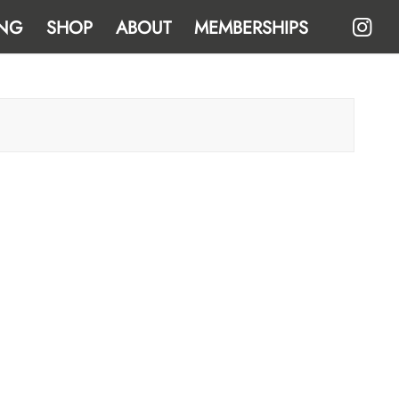
NG
SHOP
ABOUT
MEMBERSHIPS