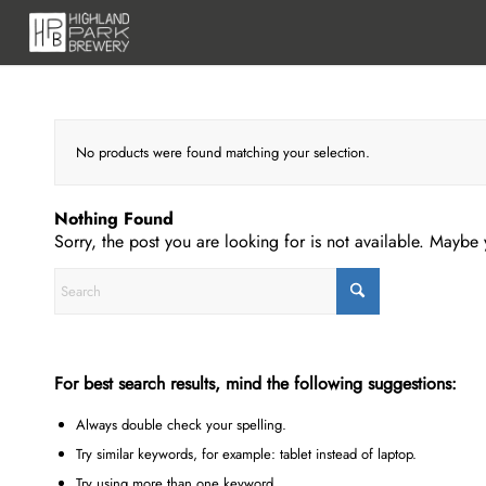
No products were found matching your selection.
Nothing Found
Sorry, the post you are looking for is not available. Mayb
For best search results, mind the following suggestions:
Always double check your spelling.
Try similar keywords, for example: tablet instead of laptop.
Try using more than one keyword.