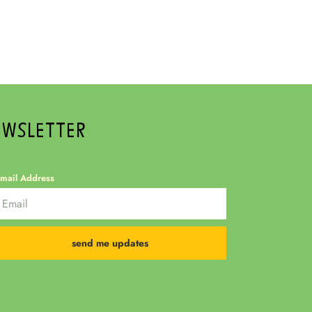
EWSLETTER
mail Address