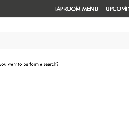
TAPROOM MENU
UPCOMI
e you want to perform a search?