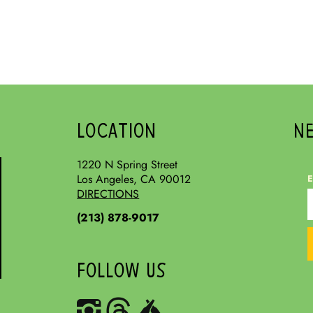
LOCATION
N
1220 N Spring Street
Los Angeles, CA 90012
E
DIRECTIONS
(213) 878-9017
FOLLOW US