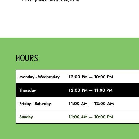
HOURS
Monday - Wednesday
12:00 PM — 10:00 PM
Thursday
12:00 PM — 11:00 PM
Friday - Saturday
11:00 AM — 12:00 AM
Sunday
11:00 AM — 10:00 PM