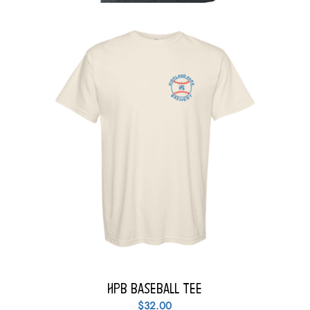
HPB Baseball Tee
$
32.00