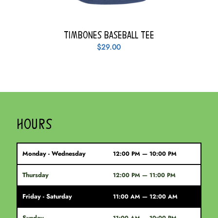
Timbones Baseball Tee
$
29.00
HOURS
Monday - Wednesday
12:00 PM — 10:00 PM
Thursday
12:00 PM — 11:00 PM
Friday - Saturday
11:00 AM — 12:00 AM
Sunday