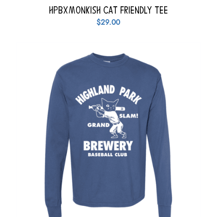
HPBxMonkish Cat Friendly Tee
$
29.00