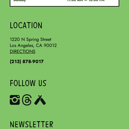
11:00 AM — 10:00 PM
LOCATION
1220 N Spring Street
Los Angeles, CA 90012
DIRECTIONS
(213) 878-9017
FOLLOW US
NEWSLETTER