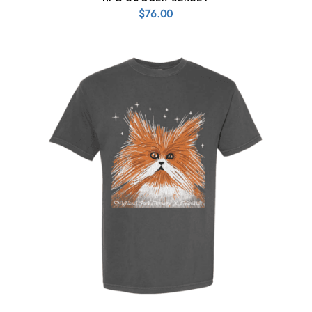
$
76.00