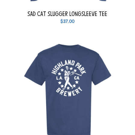
Sad Cat Slugger Longsleeve Tee
$
37.00