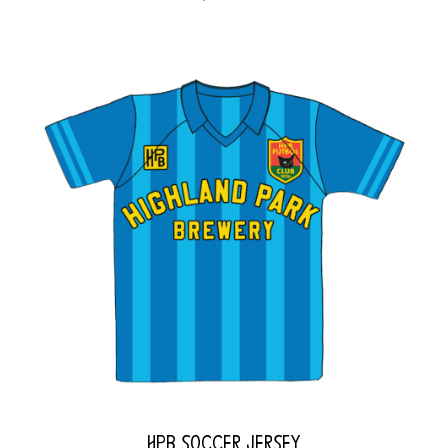
HPB Soccer Jersey