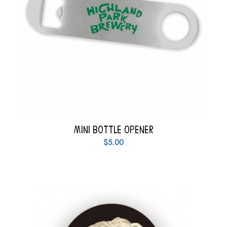
Mini Bottle Opener
$
5.00