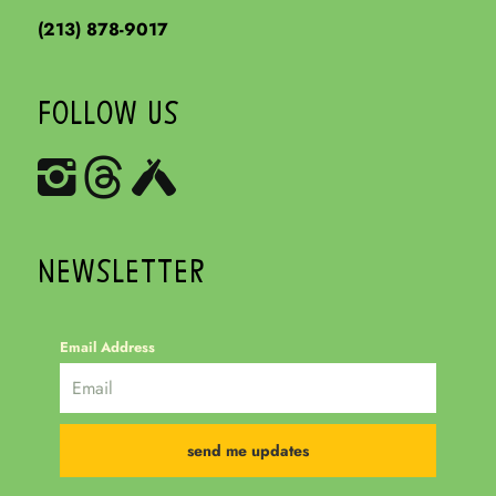
(213) 878-9017
FOLLOW US
NEWSLETTER
Email Address