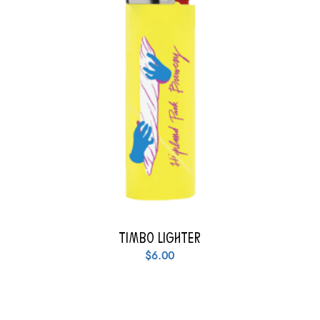
Timbo Lighter
$
6.00