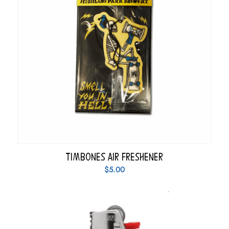
Timbones Air Freshener
$
5.00