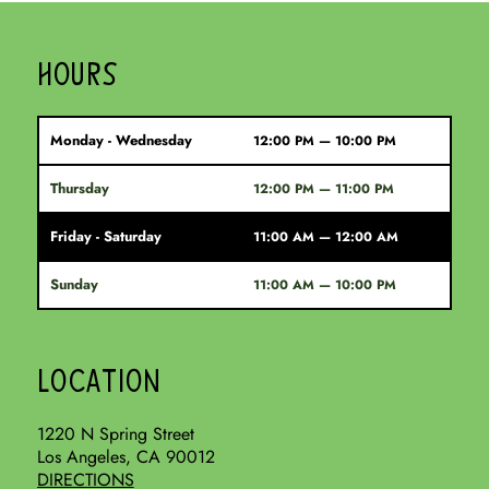
HOURS
Monday - Wednesday
12:00 PM — 10:00 PM
Thursday
12:00 PM — 11:00 PM
Friday - Saturday
11:00 AM — 12:00 AM
Sunday
11:00 AM — 10:00 PM
LOCATION
1220 N Spring Street
Los Angeles, CA 90012
DIRECTIONS