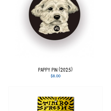
Pappy Pin (2025)
$
8.00