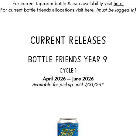
For current taproom bottle & can availability visit
here.
For current bottle friends allocations visit
here
.
(must be logged in)
CURRENT RELEASES
BOTTLE FRIENDS YEAR 9
Cycle 1
April 2026 – June 2026
Available for pickup until 7/31/26*