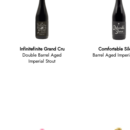
Infinitefinite Grand Cru
Comfortable Si
Double Barrel Aged
Barrel Aged Imperi
Imperial Stout