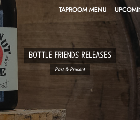
TAPROOM MENU
UPCOMI
BOTTLE FRIENDS RELEASES
Past & Present