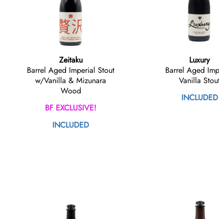
Zeitaku
Luxury
Barrel Aged Imperial Stout
Barrel Aged Imp
w/Vanilla & Mizunara
Vanilla Stou
Wood
INCLUDED
BF EXCLUSIVE!
INCLUDED