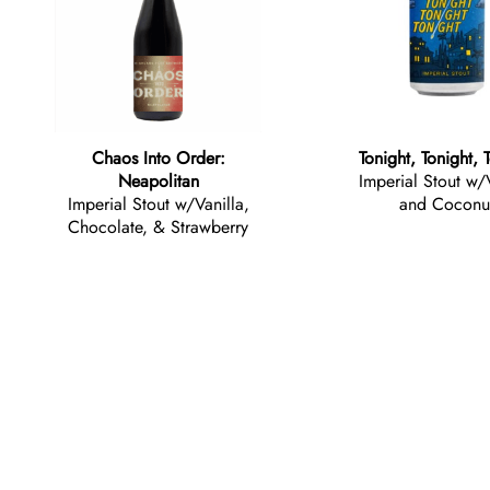
Chaos Into Order:
Tonight, Tonight, 
Neapolitan
Imperial Stout w/
Imperial Stout w/Vanilla,
and Coconu
Chocolate, & Strawberry