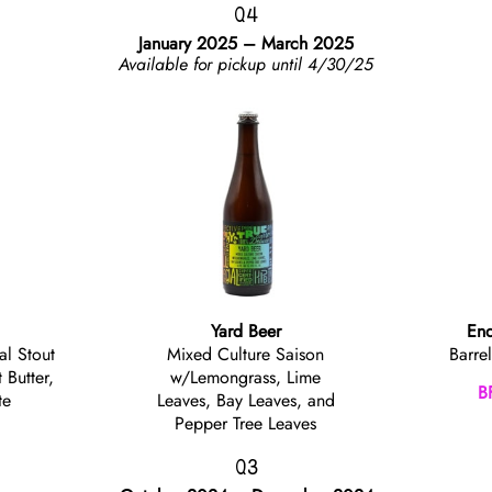
Q4
January 2025 – March 2025
Available for pickup until 4/30/25
Yard Beer
End
al Stout
Mixed Culture Saison
Barre
Butter,
w/Lemongrass, Lime
B
te
Leaves, Bay Leaves, and
Pepper Tree Leaves
Q3