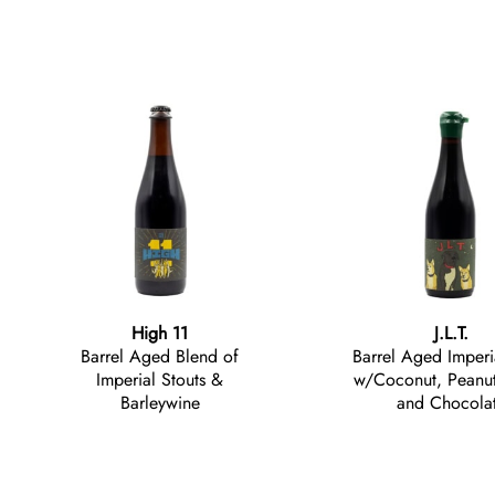
High 11
J.L.T.
Barrel Aged Blend of
Barrel Aged Imperi
Imperial Stouts &
w/Coconut, Peanut 
Barleywine
and Chocola