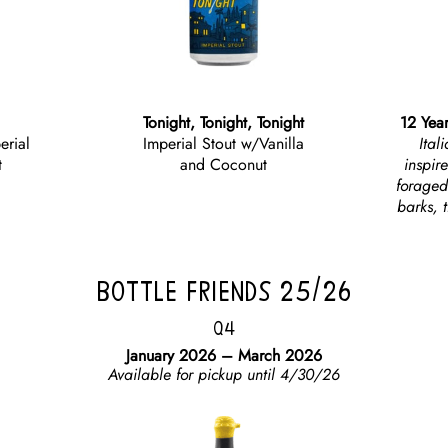
Tonight, Tonight, Tonight
12 Year
erial
Imperial Stout w/Vanilla
Ital
t
and Coconut
inspir
foraged
barks, t
BOTTLE FRIENDS 25/26
Q4
January 2026 – March 2026
Available for pickup until 4/30/26