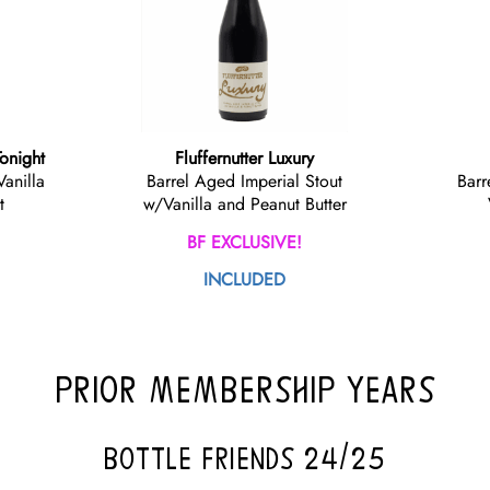
Tonight
Fluffernutter Luxury
Vanilla
Barrel Aged Imperial Stout
Barr
t
w/Vanilla and Peanut Butter
BF EXCLUSIVE!
INCLUDED
PRIOR MEMBERSHIP YEARS
BOTTLE FRIENDS 24/25