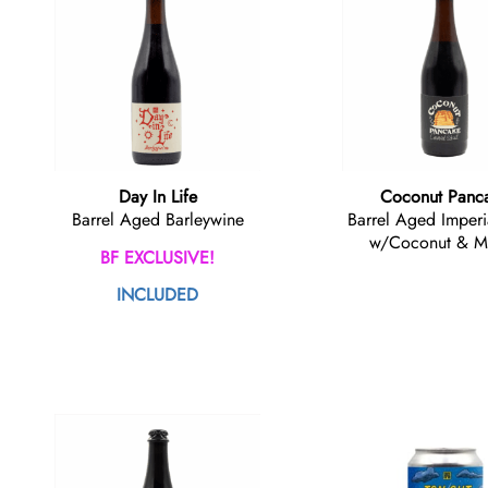
Day In Life
Coconut Panc
Barrel Aged Barleywine
Barrel Aged Imperi
w/Coconut & M
BF EXCLUSIVE!
INCLUDED