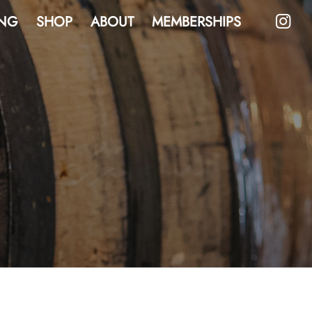
NG
SHOP
ABOUT
MEMBERSHIPS