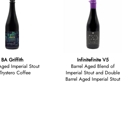
BA Griffith
Infinitefinite V5
Aged Imperial Stout
Barrel Aged Blend of
Trystero Coffee
Imperial Stout and Double
Barrel Aged Imperial Stout