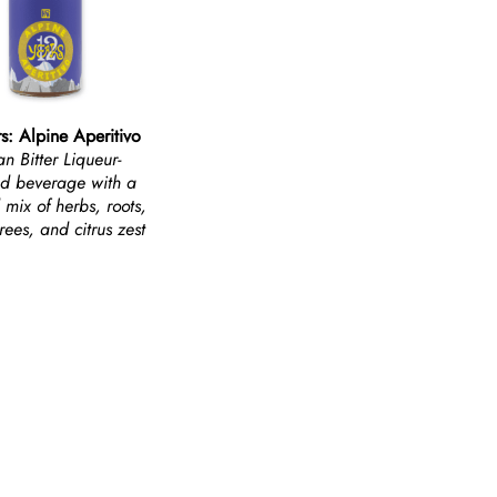
s: Alpine Aperitivo
ian Bitter Liqueur-
ed beverage with a
 mix of herbs, roots,
rees, and citrus zest