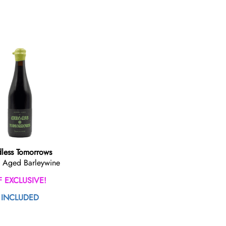
less Tomorrows
l Aged Barleywine
F EXCLUSIVE!
INCLUDED