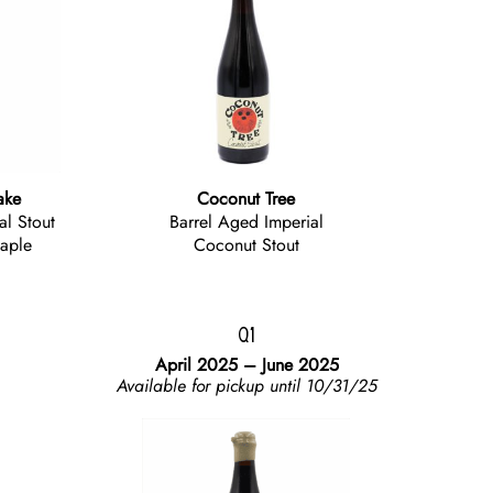
ake
Coconut Tree
al Stout
Barrel Aged Imperial
aple
Coconut Stout
Q1
April 2025 – June 2025
Available for pickup until 10/31/25