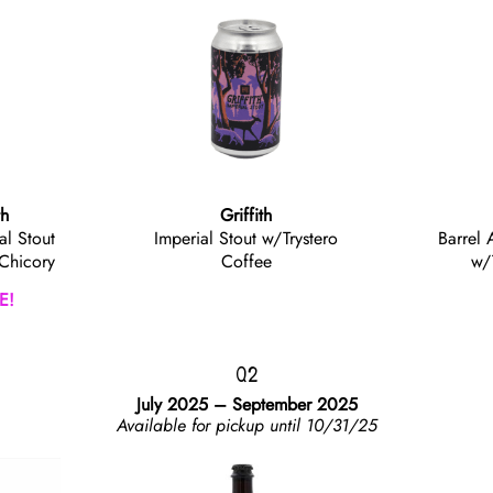
th
Griffith
al Stout
Imperial Stout w/Trystero
Barrel 
 Chicory
Coffee
w/
E!
Q2
July 2025 – September 2025
Available for pickup until 10/31/25