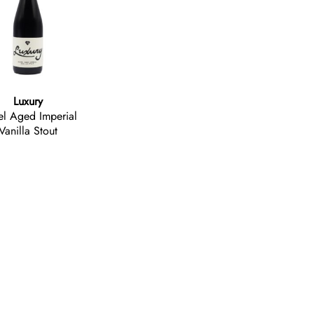
Luxury
el Aged Imperial
Vanilla Stout