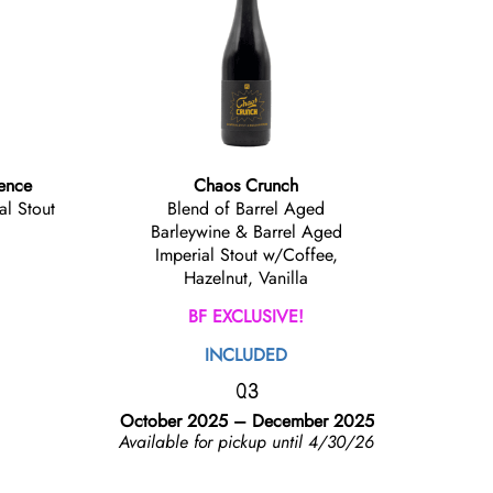
lence
Chaos Crunch
al Stout
Blend of Barrel Aged
Barleywine & Barrel Aged
Imperial Stout w/Coffee,
Hazelnut, Vanilla
BF EXCLUSIVE!
INCLUDED
Q3
October 2025 – December 2025
Available for pickup until 4/30/26