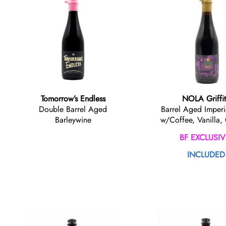
Tomorrow’s Endless
NOLA Griffi
Double Barrel Aged
Barrel Aged Imperi
Barleywine
w/Coffee, Vanilla,
BF EXCLUSIV
INCLUDED