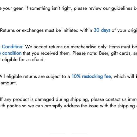
your gear. If something isn’t right, please review our guidelines b
Returns or exchanges must be initiated within
30 days
of your origi
 Condition:
We accept returns on merchandise only. Items must b
e condition
that you received them.
Please note: Beer, gift cards, a
t eligible for a refund.
ll eligible returns are subject to a
10% restocking fee
, which will
d amount.
If any product is damaged during shipping, please contact us imme
th photos so we can promptly address the issue with the shipping c