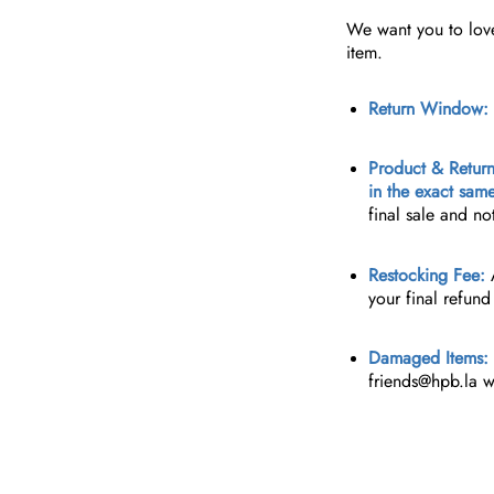
We want you to love 
item.
Return Window:
Product & Return
in the exact sam
final sale and no
Restocking Fee:
A
your final refun
Damaged Items:
friends@hpb.la
wi