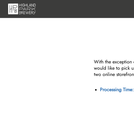
With the exception o
would like to pick u
two online storefron
Processing Time: