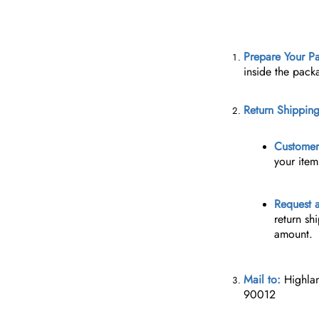
Prepare Your P
inside the pack
Return Shipping
Customer 
your item
Request a
return sh
amount.
Mail to:
Highla
90012