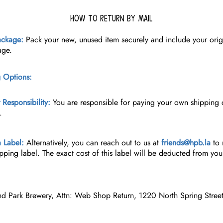
How to Return By Mail
ackage:
Pack your new, unused item securely and include your ori
age.
 Options:
Responsibility:
You are responsible for paying your own shipping c
.
 Label:
Alternatively, you can reach out to us at
friends@hpb.la
to 
ipping label. The exact cost of this label will be deducted from you
nd Park Brewery, Attn: Web Shop Return, 1220 North Spring Stree