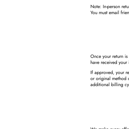
Note: In-person ret
You must email
frie
Once your return is
have received your 
If approved, your re
or original method 
additional billing cy