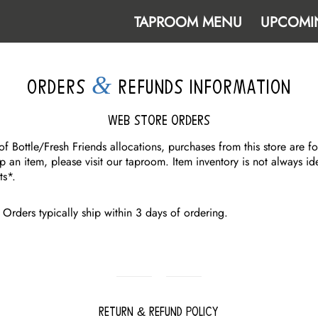
TAPROOM MENU
UPCOMI
&
ORDERS
REFUNDS INFORMATION
Web Store Orders
f Bottle/Fresh Friends allocations, purchases from this store are fo
p an item, please visit our taproom. Item inventory is not always id
ts*.
Orders typically ship within 3 days of ordering.
Return & Refund Policy