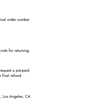
ginal order number
osts for returning
request a pre-paid
r final refund
t, Los Angeles, CA