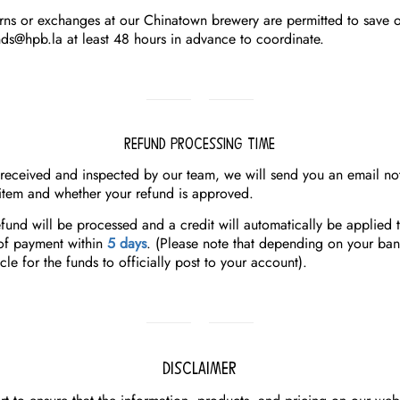
urns or exchanges at our Chinatown brewery are permitted to save o
nds@hpb.la
at least 48 hours in advance to coordinate.
Refund Processing Time
 received and inspected by our team, we will send you an email not
item and whether your refund is approved.
fund will be processed and a credit will automatically be applied 
of payment within
5 days
.
(Please note that depending on your bank
cle for the funds to officially post to your account).
Disclaimer