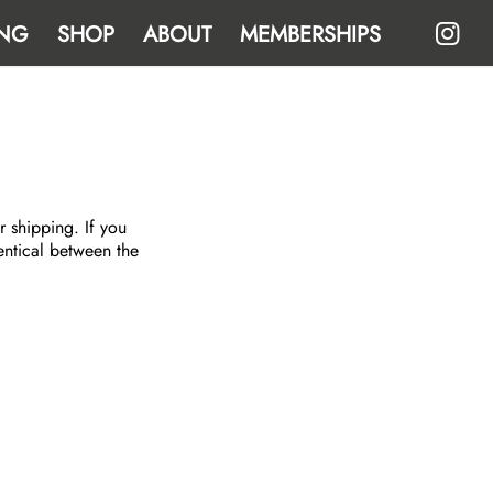
NG
SHOP
ABOUT
MEMBERSHIPS
r shipping. If you
entical between the