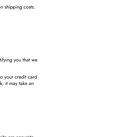
n shipping costs.
ifying you that we
to your credit card
, it may take an