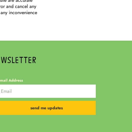
site are accurate
rror and cancel any
 any inconvenience
EWSLETTER
mail Address