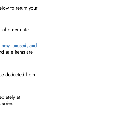
elow to return your
nal order date.
e
new, unused, and
nd sale items are
 be deducted from
diately at
arrier.