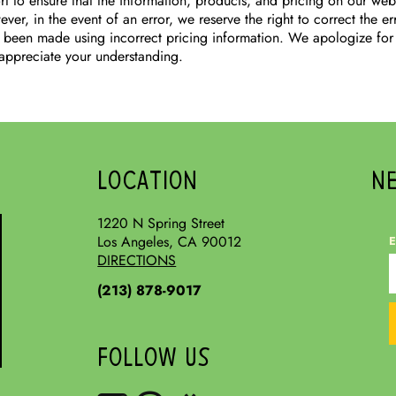
t to ensure that the information, products, and pricing on our web
ver, in the event of an error, we reserve the right to correct the e
 been made using incorrect pricing information. We apologize for
appreciate your understanding.
LOCATION
N
1220 N Spring Street
Los Angeles, CA 90012
E
DIRECTIONS
(213) 878-9017
FOLLOW US