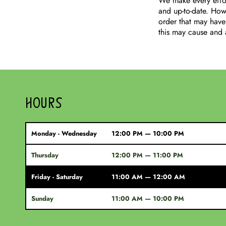
We make every effor
and up-to-date. Howe
order that may have
this may cause and 
HOURS
Monday - Wednesday
12:00 PM — 10:00 PM
Thursday
12:00 PM — 11:00 PM
Friday - Saturday
11:00 AM — 12:00 AM
Sunday
11:00 AM — 10:00 PM