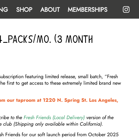
NG
SHOP
ABOUT
MEMBERSHIPS
 4-Packs/Mo. (3 Month
scription featuring limited release, small batch, “Fresh
the first to get access to these extremely limited brand new
m our taproom at 1220 N. Spring St. Los Angeles,
cribe to the
Fresh Friends (Local Delivery)
version of the
e club (Shipping only available within California).
esh Friends for our soft launch period from October 2025