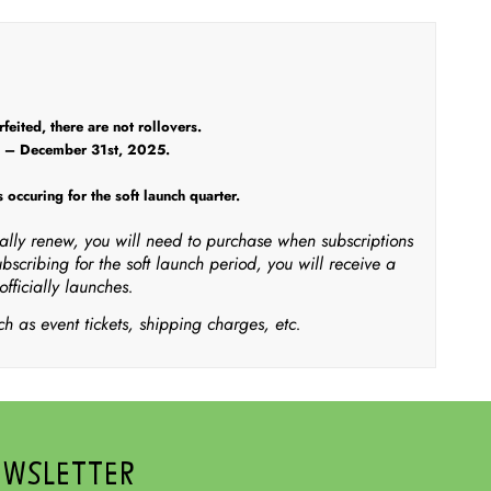
eited, there are not rollovers.
5 – December 31st, 2025.
 occuring for the soft launch quarter.
ically renew, you will need to purchase when subscriptions
ubscribing for the soft launch period, you will receive a
fficially launches.
h as event tickets, shipping charges, etc.
EWSLETTER