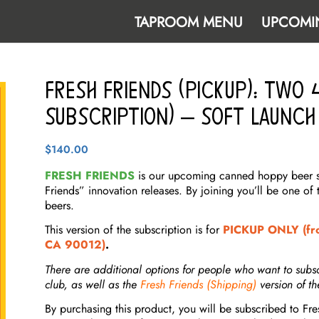
TAPROOM MENU
UPCOMI
Fresh Friends (Pickup): TWO
Subscription) – Soft Launch
$
140.00
FRESH FRIENDS
is our upcoming canned hoppy beer sub
Friends” innovation releases. By joining you’ll be one of 
beers.
This version of the subscription is for
PICKUP ONLY (fro
CA 90012)
.
There are additional options for people who want to subs
club, as well as the
Fresh Friends (Shipping)
version of th
By purchasing this product, you will be subscribed to Fr