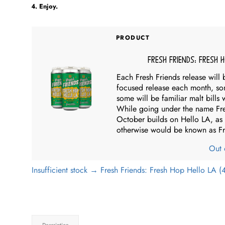
Enjoy.
PRODUCT
Fresh Friends: Fresh 
Each Fresh Friends release will 
focused release each month, so
some will be familiar malt bills
While going under the name Fresh
October builds on Hello LA, as 
otherwise would be known as F
Out 
Insufficient stock → Fresh Friends: Fresh Hop Hello LA (
Description