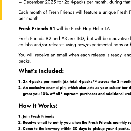
– December 2025 for 2x 4-packs per month, during that
Each month of Fresh Friends will feature a unique Fresh F
per month.
Fresh Friends #1
will be Fresh Hop Hello LA
Fresh Friends #2 and #3 are TBD, but will be innovative 
collabs and/or releases using new/experimental hops or 
You will receive an email when each release is ready, and
packs.
What’s Included:
2x 4-packs per month (6x total 4-packs** across the 3 month 
An exclusive enamel pin, which also acts as your subscriber d
grant you 10% off all* taproom purchases and additional web 
How It Works:
Join Fresh Friends
Receive email to notify you when the Fresh Friends monthly re
Come to the brewery within 30 days to pickup your 4-packs.