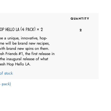
QUANTITY
Hop Hello LA (4 pack)
× 2
2
be a unique, innovative, hop-
me will be brand new recipes,
 with brand new spins on them.
 Friends #1, the first release in
the inaugural release of what
resh Hop Hello LA.
of stock
4 pack)