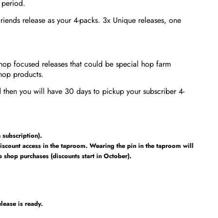
 period.
riends release as your 4-packs. 3x Unique releases, one
hop focused releases that could be special hop farm
hop products.
 then you will have 30 days to pickup your subscriber 4-
subscription).
iscount access in the taproom. Wearing the pin in the taproom will
shop purchases (discounts start in October).
lease is ready.