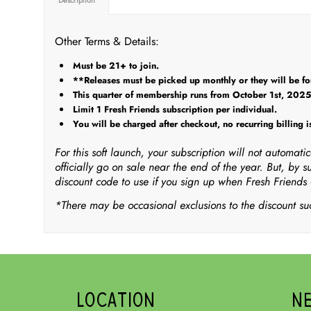
Other Terms & Details:
Must be 21+ to join.
**Releases must be picked up monthly or they will be forf
This quarter of membership runs from October 1st, 202
Limit 1 Fresh Friends subscription per individual.
You will be charged after checkout, no recurring billing is
For this soft launch, your subscription will not automat
officially go on sale near the end of the year. But, by s
discount code to use if you sign up when Fresh Friends o
*There may be occasional exclusions to the discount suc
LOCATION
N