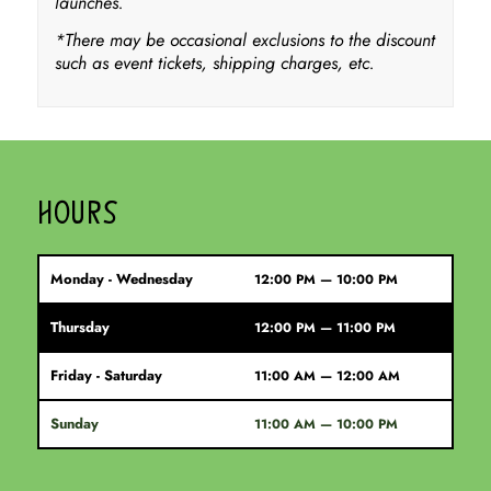
launches.
*There may be occasional exclusions to the discount
such as event tickets, shipping charges, etc.
HOURS
Monday - Wednesday
12:00 PM — 10:00 PM
Thursday
12:00 PM — 11:00 PM
Friday - Saturday
11:00 AM — 12:00 AM
Sunday
11:00 AM — 10:00 PM