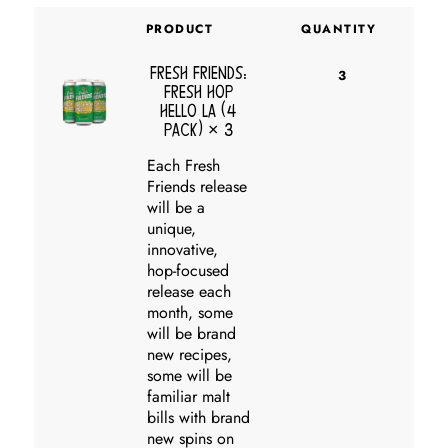
PRODUCT
QUANTITY
Fresh Friends:
3
Fresh Hop
Hello LA (4
pack)
× 3
Each Fresh
Friends release
will be a
unique,
innovative,
hop-focused
release each
month, some
will be brand
new recipes,
some will be
familiar malt
bills with brand
new spins on