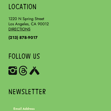
LOCATION
1220 N Spring Street
Los Angeles, CA 90012
DIRECTIONS
(213) 878-9017
FOLLOW US
NEWSLETTER
Email Address