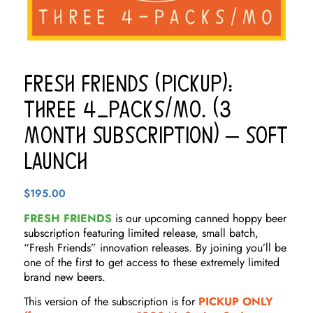
Fresh Friends (Pickup):
THREE 4-Packs/Mo. (3
Month Subscription) – Soft
Launch
$
195.00
FRESH FRIENDS
is our upcoming canned hoppy beer
subscription featuring limited release, small batch,
“Fresh Friends” innovation releases. By joining you’ll be
one of the first to get access to these extremely limited
brand new beers.
This version of the subscription is for
PICKUP ONLY