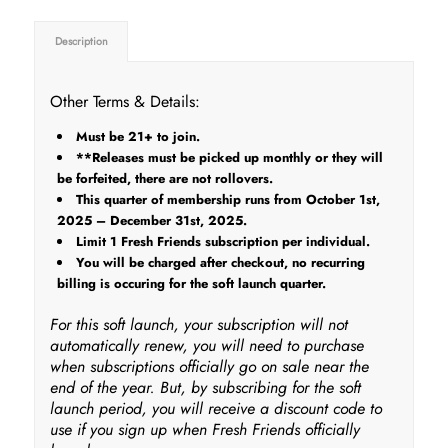
Description
Other Terms & Details:
Must be 21+ to join.
**Releases must be picked up monthly or they will
be forfeited, there are not rollovers.
This quarter of membership runs from October 1st,
2025 – December 31st, 2025.
Limit 1 Fresh Friends subscription per individual.
You will be charged after checkout, no recurring
billing is occuring for the soft launch quarter.
For this soft launch, your subscription will not
automatically renew, you will need to purchase
when subscriptions officially go on sale near the
end of the year. But, by subscribing for the soft
launch period, you will receive a discount code to
use if you sign up when Fresh Friends officially