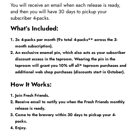
You will receive an email when each release is ready,
and then you will have 30 days to pickup your
subscriber 4-packs.
What’s Included:
3x 4-packs per month (9x total 4-packs** across the 3-
month subscription).
An exclusive enamel pin, which also acts as your subscriber
discount access in the taproom. Wearing the pin in the
taproom will grant you 10% off all* taproom purchases and
additional web shop purchases (discounts start in October).
How It Works:
Join Fresh Friends.
Receive email to notify you when the Fresh Friends monthly
release is ready.
Come to the brewery within 30 days to pickup your 4-
packs.
Enjoy.