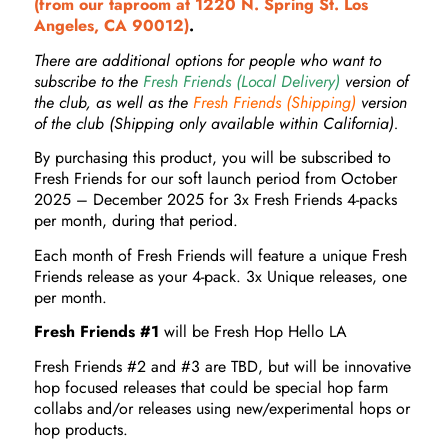
(from our taproom at 1220 N. Spring St. Los
Angeles, CA 90012)
.
There are additional options for people who want to
subscribe to the
Fresh Friends (Local Delivery)
version of
the club, as well as the
Fresh Friends (Shipping)
version
of the club (Shipping only available within California).
By purchasing this product, you will be subscribed to
Fresh Friends for our soft launch period from October
2025 – December 2025 for 3x Fresh Friends 4-packs
per month, during that period.
Each month of Fresh Friends will feature a unique Fresh
Friends release as your 4-pack. 3x Unique releases, one
per month.
Fresh Friends #1
will be Fresh Hop Hello LA
Fresh Friends #2 and #3 are TBD, but will be innovative
hop focused releases that could be special hop farm
collabs and/or releases using new/experimental hops or
hop products.