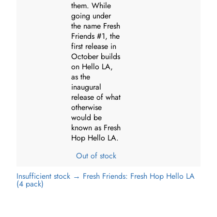
them. While
going under
the name Fresh
Friends #1, the
first release in
October builds
on Hello LA,
as the
inaugural
release of what
otherwise
would be
known as Fresh
Hop Hello LA.
Out of stock
Insufficient stock → Fresh Friends: Fresh Hop Hello LA
(4 pack)