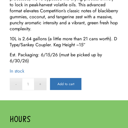
to lock in peak-harvest volatile oils. This advanced
format elevates Competition’s classic notes of blackberry
gummies, coconut, and tangerine zest with a massive,
punchy aromatic intensity and a vibrant, green fresh hop
complexity.
10L is 2.64 gallons (a little more than 21 cans worth). D
Type/Sankey Coupler. Keg Height ~15″
Est. Packaging: 6/15/26 (must be picked up by
6/30/26)
In stock
Add to cart
HOURS