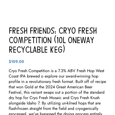
Fresh Friends: Cryo Fresh
Competition (10L Oneway
Recyclable Keg)
$
109.00
Cryo Fresh Competition is a 7.3% ABV Fresh Hop West
Coast IPA brewed o explore our award-winning hop
profile in a revolutionary fresh format. Built off of recipe
that won Gold at the 2024 Great American Beer
Festival, this variant swaps out a portion of the standard
dry hop for Cryo Fresh Mosaic and Cryo Fresh Krush
alongside Idaho 7. By utilizing un-kilned hops that are
flash-frozen straight from the field and cryogenically
processed, we’ve bypassed the drying process entirely