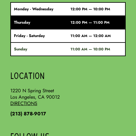
Monday - Wednesday
12:00 PM — 10:00 PM
Thursday
12:00 PM — 11:00 PM
Friday - Saturday
11:00 AM — 12:00 AM
Sunday
11:00 AM — 10:00 PM
LOCATION
1220 N Spring Street
Los Angeles, CA 90012
DIRECTIONS
(213) 878-9017