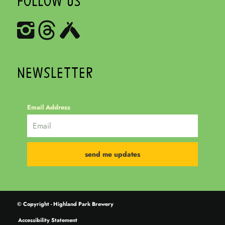
FOLLOW US
NEWSLETTER
Email Address
© Copyright - Highland Park Brewery
Accessibility Statement