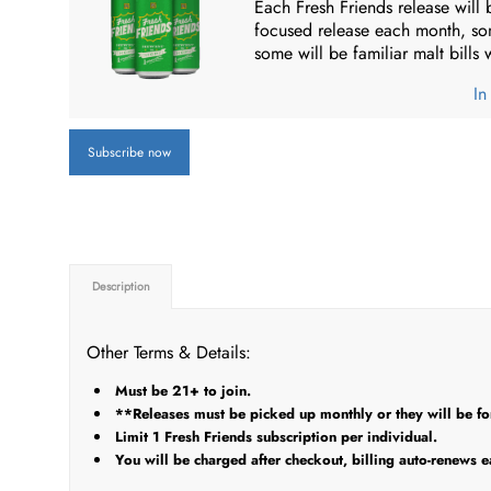
Each Fresh Friends release will 
focused release each month, so
some will be familiar malt bills
In
Subscribe now
Description
Other Terms & Details:
Must be 21+ to join.
**Releases must be picked up monthly or they will be forf
Limit 1 Fresh Friends subscription per individual.
You will be charged after checkout, billing auto-renews e