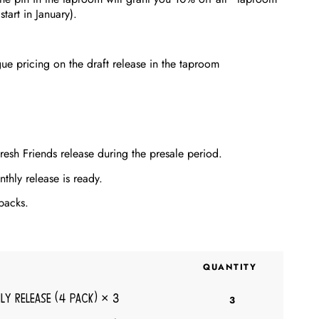
art in January).
gue pricing on the draft release in the taproom
resh Friends release during the presale period.
thly release is ready.
packs.
QUANTITY
ly Release (4 pack)
× 3
3