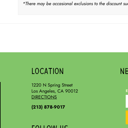
*There may be occasional exclusions to the discount su
LOCATION
N
1220 N Spring Street
Los Angeles, CA 90012
E
DIRECTIONS
(213) 878-9017