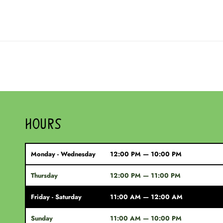
HOURS
Monday - Wednesday
12:00 PM — 10:00 PM
Thursday
12:00 PM — 11:00 PM
Friday - Saturday
11:00 AM — 12:00 AM
Sunday
11:00 AM — 10:00 PM