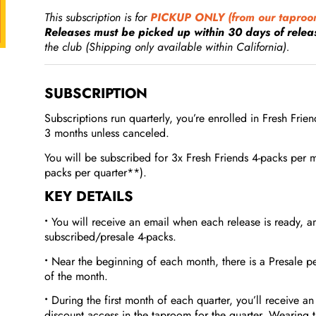
This subscription is for
PICKUP ONLY (from our taproom
Releases must be picked up within 30 days of relea
the club (Shipping only available within California).
SUBSCRIPTION
Subscriptions run quarterly, you’re enrolled in Fresh Frie
3 months unless canceled.
You will be subscribed for 3x Fresh Friends 4-packs per m
packs per quarter**).
KEY DETAILS
•
You will receive an email when each release is ready, a
subscribed/presale 4-packs.
•
Near the beginning of each month, there is a Presale pe
of the month.
•
During the first month of each quarter, you’ll receive an
discount access in the taproom for the quarter. Wearing 