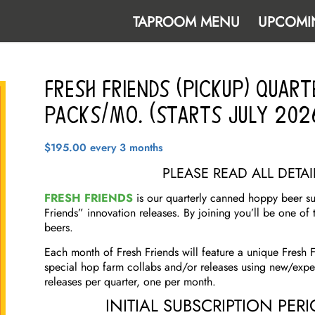
TAPROOM MENU
UPCOMI
Fresh Friends (Pickup) Quart
PACKS/MO. (Starts JULY 202
$
195.00
every 3 months
PLEASE READ ALL DETA
FRESH FRIENDS
is our quarterly canned hoppy beer sub
Friends” innovation releases. By joining you’ll be one of 
beers.
Each month of Fresh Friends will feature a unique Fresh F
special hop farm collabs and/or releases using new/exp
releases per quarter, one per month.
INITIAL SUBSCRIPTION PER