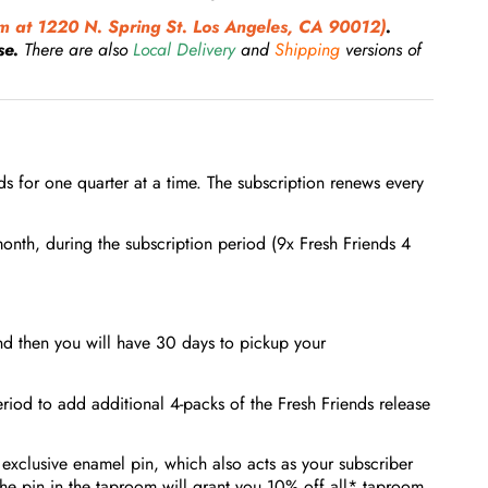
 at 1220 N. Spring St. Los Angeles, CA 90012)
.
se.
There are also
Local Delivery
and
Shipping
versions of
nds for one quarter at a time. The subscription renews every
onth, during the subscription period (9x Fresh Friends 4
nd then you will have 30 days to pickup your
riod to add additional 4-packs of the Fresh Friends release
 exclusive enamel pin, which also acts as your subscriber
the pin in the taproom will grant you 10% off all* taproom