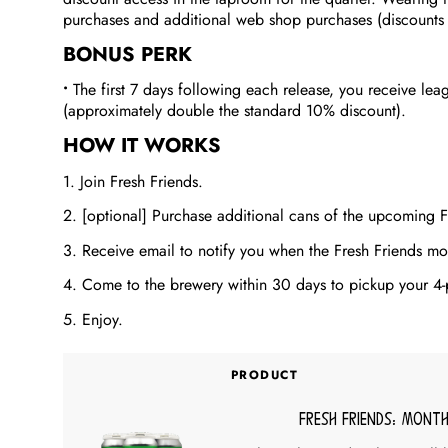
purchases and additional web shop purchases (discounts st
BONUS PERK
•
The first 7 days following each release, you receive lea
(approximately double the standard 10% discount).
HOW IT WORKS
1. Join Fresh Friends.
2. [optional] Purchase additional cans of the upcoming F
3. Receive email to notify you when the Fresh Friends mon
4. Come to the brewery within 30 days to pickup your 4-
5. Enjoy.
PRODUCT
Fresh Friends: Month