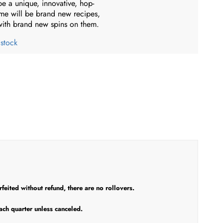
be a unique, innovative, hop-
me will be brand new recipes,
 with brand new spins on them.
 stock
eited without refund, there are no rollovers.
ach quarter unless canceled.