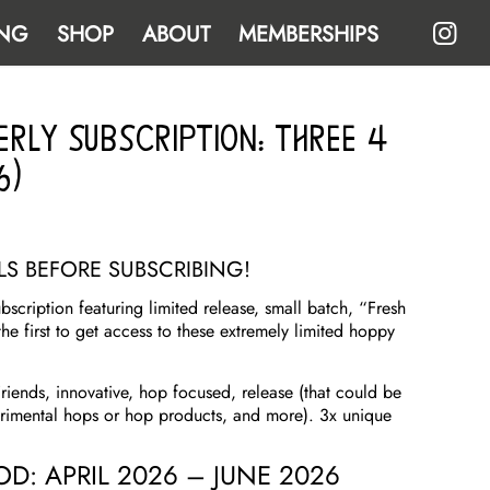
NG
SHOP
ABOUT
MEMBERSHIPS
erly Subscription: THREE 4
6)
ILS BEFORE SUBSCRIBING!
scription featuring limited release, small batch, “Fresh
the first to get access to these extremely limited hoppy
riends, innovative, hop focused, release (that could be
erimental hops or hop products, and more). 3x unique
IOD: APRIL 2026 – JUNE 2026