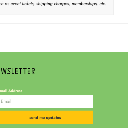
ch as event tickets, shipping charges, memberships, etc.
EWSLETTER
mail Address