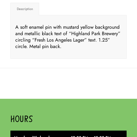
Description
A soft enamel pin with mustard yellow background
and metallic black text of “Highland Park Brewery”
circling “Fresh Los Angeles Lager” text. 1.25”
circle. Metal pin back.
HOURS