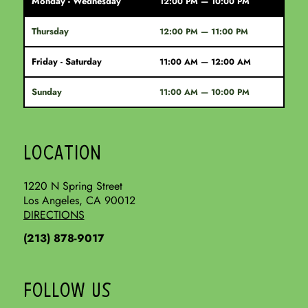
Monday - Wednesday
12:00 PM — 10:00 PM
Thursday
12:00 PM — 11:00 PM
Friday - Saturday
11:00 AM — 12:00 AM
Sunday
11:00 AM — 10:00 PM
LOCATION
1220 N Spring Street
Los Angeles, CA 90012
DIRECTIONS
(213) 878-9017
FOLLOW US