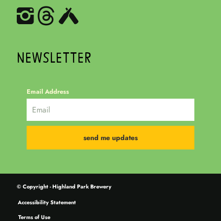
NEWSLETTER
Email Address
© Copyright - Highland Park Brewery
Accessibility Statement
Terms of Use