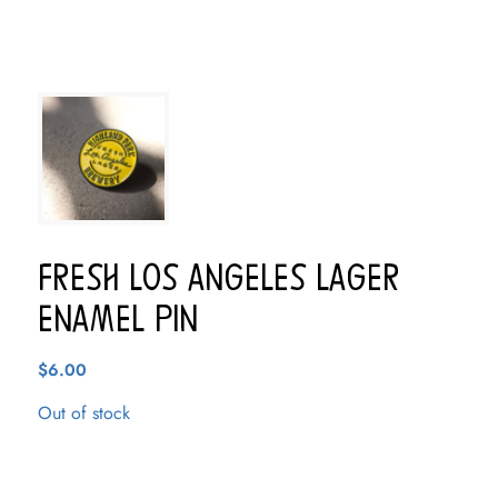
Fresh Los Angeles Lager
Enamel Pin
$
6.00
Out of stock