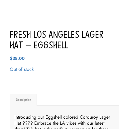
Fresh Los Angeles Lager
Hat – Eggshell
$
38.00
Out of stock
Description
Introducing our Eggshell colored Corduroy Lager
Hat ???? Embrace the LA vibes with our latest