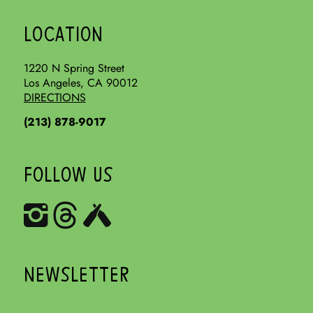
LOCATION
1220 N Spring Street
Los Angeles, CA 90012
DIRECTIONS
(213) 878-9017
FOLLOW US
NEWSLETTER