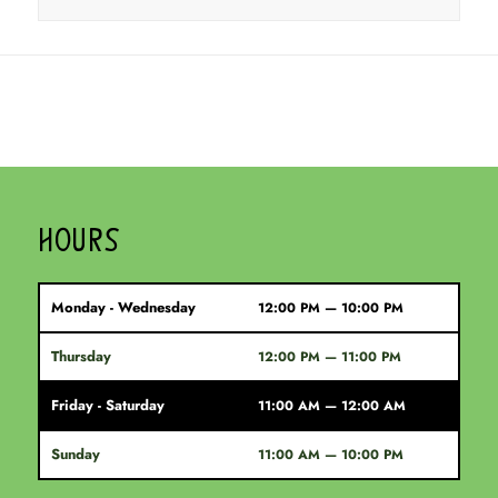
HOURS
Monday - Wednesday
12:00 PM — 10:00 PM
Thursday
12:00 PM — 11:00 PM
Friday - Saturday
11:00 AM — 12:00 AM
Sunday
11:00 AM — 10:00 PM