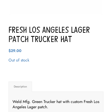
Fresh Los Angeles Lager
Patch Trucker Hat
$
29.00
Out of stock
Description
Weld Mfg. Green Trucker hat with custom Fresh Los
Angeles Lager patch.