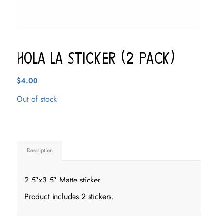
Hola LA Sticker (2 pack)
$
4.00
Out of stock
Description
2.5″x3.5″ Matte sticker.
Product includes 2 stickers.