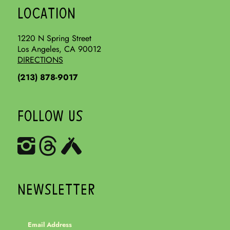
LOCATION
1220 N Spring Street
Los Angeles, CA 90012
DIRECTIONS
(213) 878-9017
FOLLOW US
NEWSLETTER
Email Address