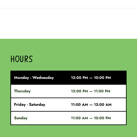
HOURS
Monday - Wednesday
12:00 PM — 10:00 PM
Thursday
12:00 PM — 11:00 PM
Friday - Saturday
11:00 AM — 12:00 AM
Sunday
11:00 AM — 10:00 PM