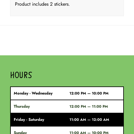
Product includes 2 stickers.
HOURS
Monday - Wednesday
12:00 PM — 10:00 PM
Thursday
12:00 PM — 11:00 PM
Friday - Saturday
11:00 AM — 12:00 AM
Sunday
11:00 AM — 10:00 PM