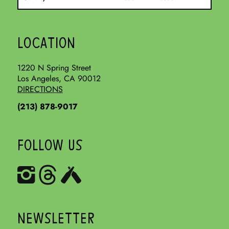
LOCATION
1220 N Spring Street
Los Angeles, CA 90012
DIRECTIONS
(213) 878-9017
FOLLOW US
NEWSLETTER