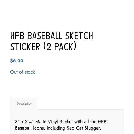
HPB Baseball Sketch
Sticker (2 pack)
$
6.00
Out of stock
Description
8″ x 2.4″ Matte Vinyl Sticker with all the HPB
Baseball icons, including Sad Cat Slugger.