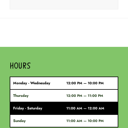
HOURS
Monday - Wednesday
12:00 PM — 10:00 PM
Thursday
12:00 PM — 11:00 PM
Friday - Saturday
11:00 AM — 12:00 AM
Sunday
11:00 AM — 10:00 PM