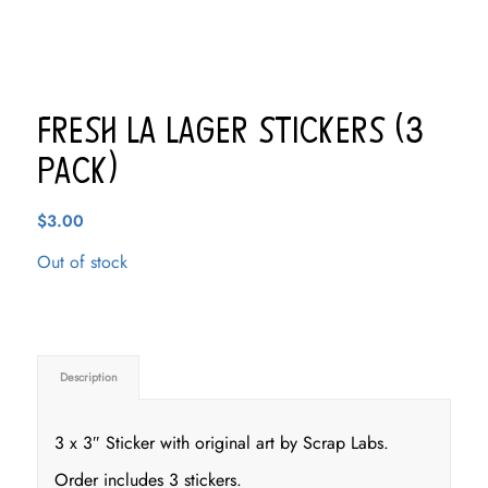
Fresh LA Lager Stickers (3
pack)
$
3.00
Out of stock
Description
3 x 3″ Sticker with original art by Scrap Labs.
Order includes 3 stickers.