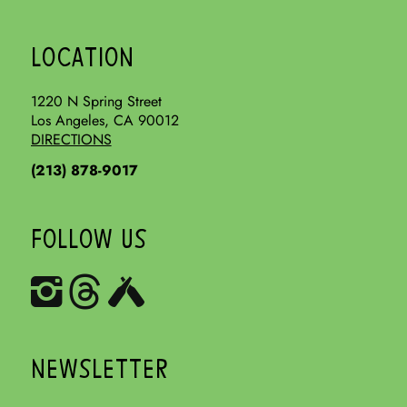
LOCATION
1220 N Spring Street
Los Angeles, CA 90012
DIRECTIONS
(213) 878-9017
FOLLOW US
NEWSLETTER