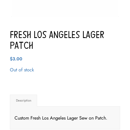
Fresh Los Angeles Lager
Patch
$
3.00
Out of stock
Description
Custom Fresh Los Angeles Lager Sew on Patch.