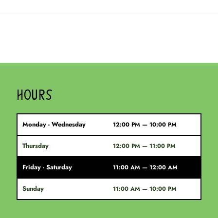
HOURS
Monday - Wednesday
12:00 PM — 10:00 PM
Thursday
12:00 PM — 11:00 PM
Friday - Saturday
11:00 AM — 12:00 AM
Sunday
11:00 AM — 10:00 PM