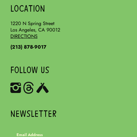
LOCATION
1220 N Spring Street
Los Angeles, CA 90012
DIRECTIONS
(213) 878-9017
FOLLOW US
NEWSLETTER
Email Address