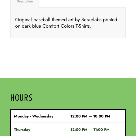
Description
Original baseball themed art by Scraplabs printed
on dark blue Comfort Colors T-Shirts.
HOURS
Monday - Wednesday
12:00 PM — 10:00 PM
Thursday
12:00 PM — 11:00 PM