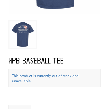
HPB Baseball Tee
This product is currently out of stock and
unavailable.