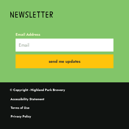
NEWSLETTER
Email Address
© Copyright - Highland Park Brewery
Accessibility Statement
Terms of Use
Privacy Policy