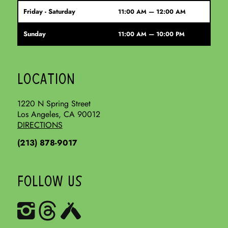
Friday - Saturday
11:00 AM — 12:00 AM
Sunday
11:00 AM — 10:00 PM
LOCATION
1220 N Spring Street
Los Angeles, CA 90012
DIRECTIONS
(213) 878-9017
FOLLOW US