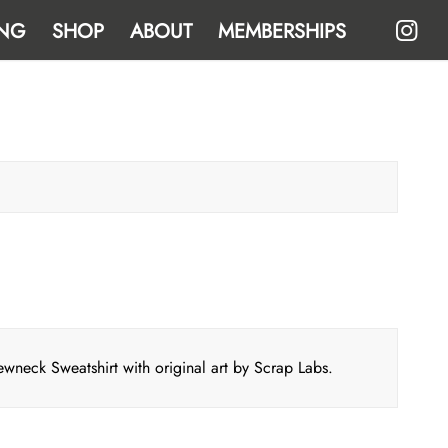
NG
SHOP
ABOUT
MEMBERSHIPS
eck Sweatshirt with original art by Scrap Labs.