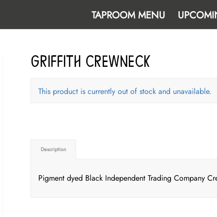
TAPROOM MENU
UPCOMI
Griffith Crewneck
This product is currently out of stock and unavailable.
Description
Pigment dyed Black Independent Trading Company Crewn