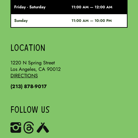
Friday - Saturday
11:00 AM — 12:00 AM
Sunday
11:00 AM — 10:00 PM
LOCATION
1220 N Spring Street
Los Angeles, CA 90012
DIRECTIONS
(213) 878-9017
FOLLOW US