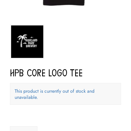
HPB Core Logo Tee
This product is currently out of stock and
unavailable.