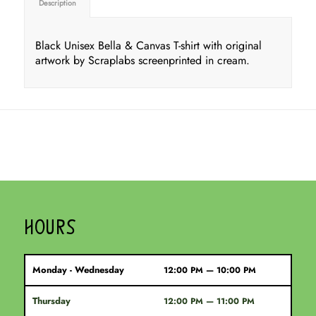
Description
Black Unisex Bella & Canvas T-shirt with original
artwork by Scraplabs screenprinted in cream.
HOURS
Monday - Wednesday
12:00 PM — 10:00 PM
Thursday
12:00 PM — 11:00 PM