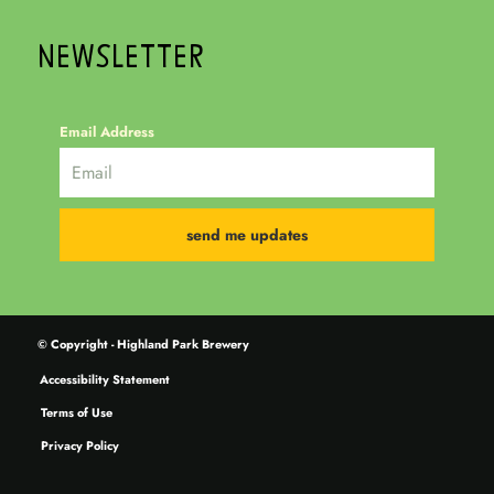
NEWSLETTER
Email Address
© Copyright - Highland Park Brewery
Accessibility Statement
Terms of Use
Privacy Policy