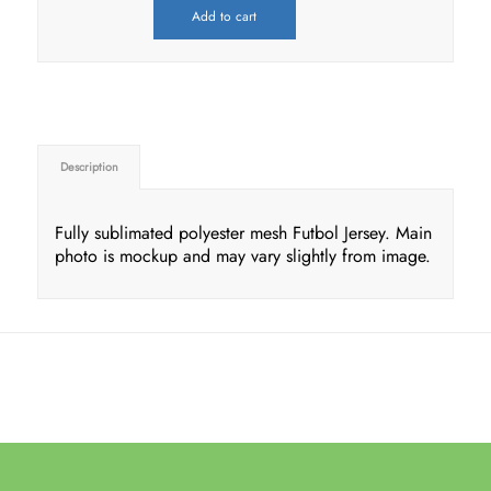
Add to cart
Description
Fully sublimated polyester mesh Futbol Jersey. Main
photo is mockup and may vary slightly from image.