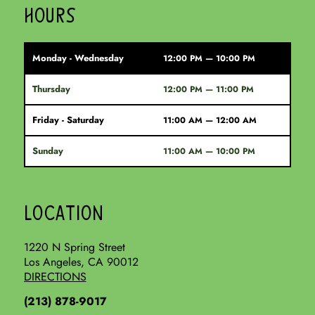
HOURS
Monday - Wednesday
12:00 PM — 10:00 PM
Thursday
12:00 PM — 11:00 PM
Friday - Saturday
11:00 AM — 12:00 AM
Sunday
11:00 AM — 10:00 PM
LOCATION
1220 N Spring Street
Los Angeles, CA 90012
DIRECTIONS
(213) 878-9017