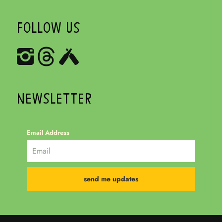
FOLLOW US
NEWSLETTER
Email Address