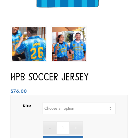
HPB Soccer Jersey
$
76.00
Size