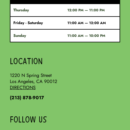
Thursday
12:00 PM — 11:00 PM
Friday - Saturday
11:00 AM — 12:00 AM
Sunday
11:00 AM — 10:00 PM
LOCATION
1220 N Spring Street
Los Angeles, CA 90012
DIRECTIONS
(213) 878-9017
FOLLOW US