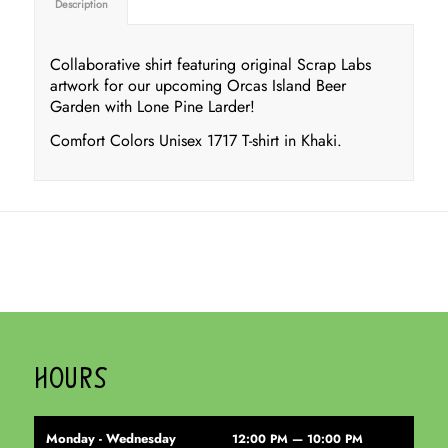
Description
Collaborative shirt featuring original Scrap Labs
artwork for our upcoming Orcas Island Beer
Garden with Lone Pine Larder!
Comfort Colors Unisex 1717 T-shirt in Khaki.
HOURS
Monday - Wednesday
12:00 PM — 10:00 PM