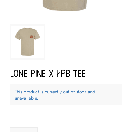
Lone Pine x HPB Tee
This product is currently out of stock and
unavailable.