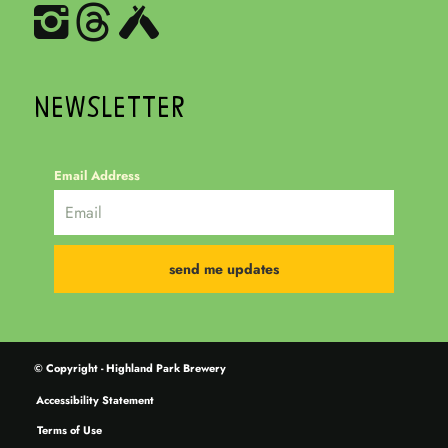
NEWSLETTER
Email Address
© Copyright - Highland Park Brewery
Accessibility Statement
Terms of Use