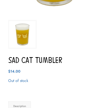
Sad Cat Tumbler
$
14.00
Out of stock
Description