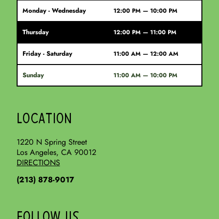
Monday - Wednesday
12:00 PM — 10:00 PM
Thursday
12:00 PM — 11:00 PM
Friday - Saturday
11:00 AM — 12:00 AM
Sunday
11:00 AM — 10:00 PM
LOCATION
1220 N Spring Street
Los Angeles, CA 90012
DIRECTIONS
(213) 878-9017
FOLLOW US