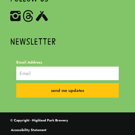
NEWSLETTER
Email Address
© Copyright - Highland Park Brewery
Accessibility Statement