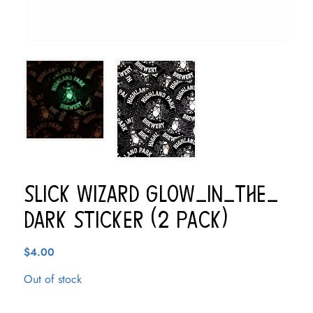
Slick Wizard Glow-In-The-
Dark Sticker (2 pack)
$
4.00
Out of stock