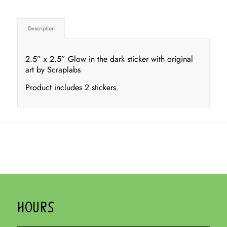
Description
2.5” x 2.5” Glow in the dark sticker with original
art by Scraplabs
Product includes 2 stickers.
HOURS