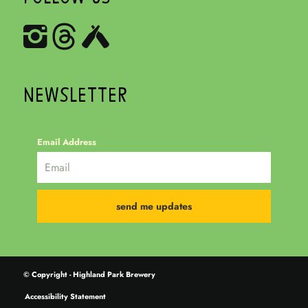
NEWSLETTER
Email Address
© Copyright - Highland Park Brewery
Accessibility Statement