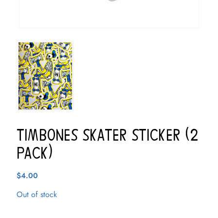
Timbones Skater Sticker (2
pack)
$
4.00
Out of stock