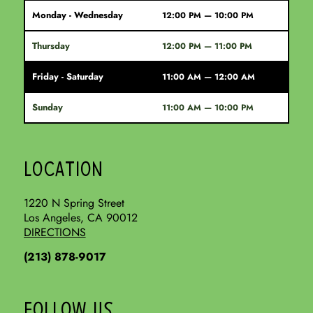
Monday - Wednesday
12:00 PM — 10:00 PM
Thursday
12:00 PM — 11:00 PM
Friday - Saturday
11:00 AM — 12:00 AM
Sunday
11:00 AM — 10:00 PM
LOCATION
1220 N Spring Street
Los Angeles, CA 90012
DIRECTIONS
(213) 878-9017
FOLLOW US