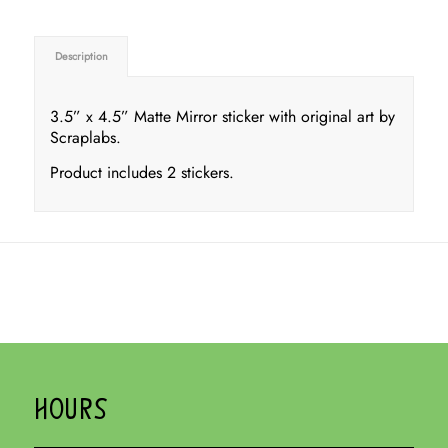
Description
3.5” x 4.5” Matte Mirror sticker with original art by
Scraplabs.
Product includes 2 stickers.
HOURS