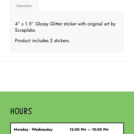
Description
4” x 1.5” Glossy Glitter sticker with original art by
Scraplabs.
Product includes 2 stickers.
HOURS
Monday - Wednesday
12:00 PM — 10:00 PM