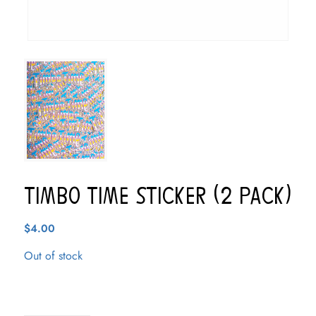
Timbo Time Sticker (2 pack)
$
4.00
Out of stock