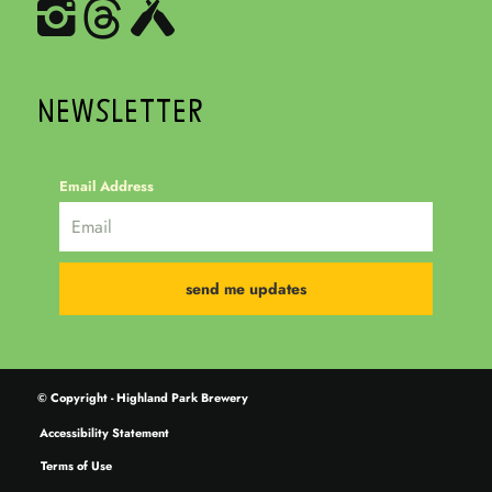
NEWSLETTER
Email Address
© Copyright - Highland Park Brewery
Accessibility Statement
Terms of Use