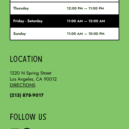
Thursday
12:00 PM — 11:00 PM
Friday - Saturday
11:00 AM — 12:00 AM
Sunday
11:00 AM — 10:00 PM
LOCATION
1220 N Spring Street
Los Angeles, CA 90012
DIRECTIONS
(213) 878-9017
FOLLOW US