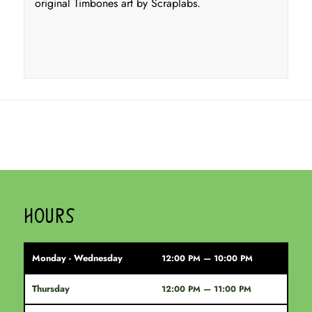
original Timbones art by Scraplabs.
HOURS
Monday - Wednesday
12:00 PM — 10:00 PM
Thursday
12:00 PM — 11:00 PM