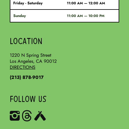
Friday - Saturday
11:00 AM — 12:00 AM
Sunday
11:00 AM — 10:00 PM
LOCATION
1220 N Spring Street
Los Angeles, CA 90012
DIRECTIONS
(213) 878-9017
FOLLOW US