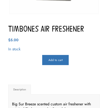
Timbones Air Freshener
$
5.00
In stock
Add to cart
Description
Big Sur Breeze scented custom air freshener with