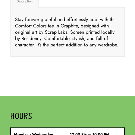
Description
Stay forever grateful and effortlessly cool with this
Comfort Colors tee in Graphite, designed with
original art by Scrap Labs. Screen printed locally
by Residency. Comfortable, stylish, and full of
character, it’s the perfect addition to any wardrobe.
HOURS
Monday - Wednesday
12:00 PM — 10:00 PM