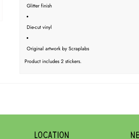
Glitter finish
Die-cut vinyl
Original artwork by Scraplabs
Product includes 2 stickers.
LOCATION
N