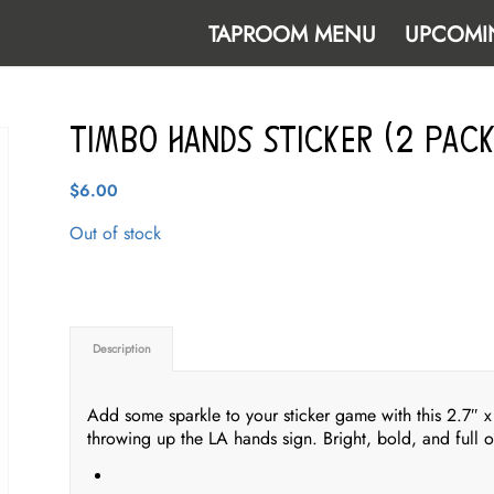
TAPROOM MENU
UPCOMI
Timbo Hands Sticker (2 pack
$
6.00
Out of stock
Description
Add some sparkle to your sticker game with this 2.7″ x 3
throwing up the LA hands sign. Bright, bold, and full of 