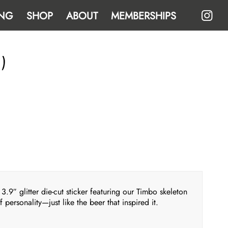
NG
SHOP
ABOUT
MEMBERSHIPS
)
.9″ glitter die-cut sticker featuring our Timbo skeleton
personality—just like the beer that inspired it.