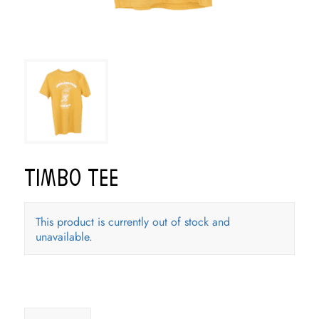
Timbo Tee
This product is currently out of stock and
unavailable.