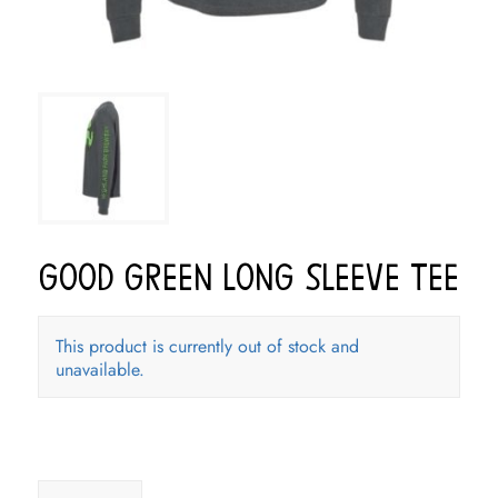
Good Green Long Sleeve Tee
This product is currently out of stock and
unavailable.