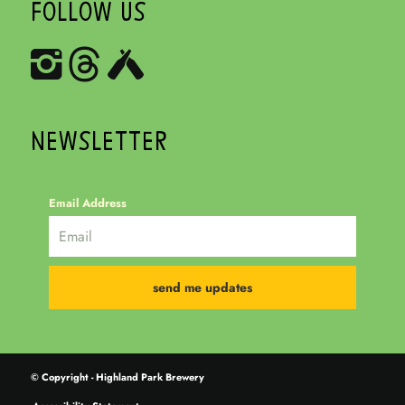
FOLLOW US
NEWSLETTER
Email Address
© Copyright - Highland Park Brewery