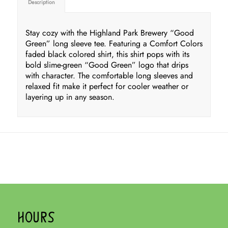
Description
Stay cozy with the Highland Park Brewery “Good
Green” long sleeve tee. Featuring a Comfort Colors
faded black colored shirt, this shirt pops with its
bold slime-green “Good Green” logo that drips
with character. The comfortable long sleeves and
relaxed fit make it perfect for cooler weather or
layering up in any season.
HOURS