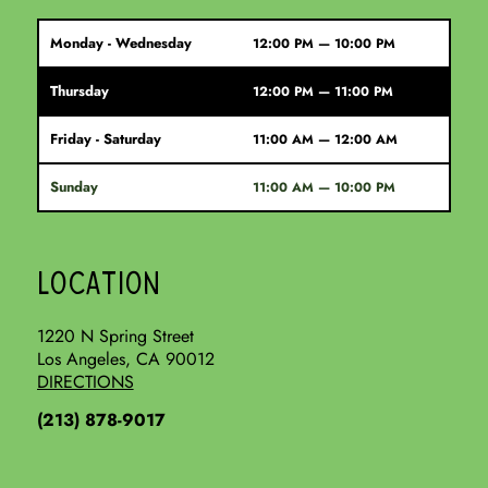
Monday - Wednesday
12:00 PM — 10:00 PM
Thursday
12:00 PM — 11:00 PM
Friday - Saturday
11:00 AM — 12:00 AM
Sunday
11:00 AM — 10:00 PM
LOCATION
1220 N Spring Street
Los Angeles, CA 90012
DIRECTIONS
(213) 878-9017